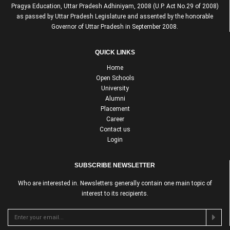
Pragya Education, Uttar Pradesh Adhiniyam, 2008 (U.P. Act No.29 of 2008)
as passed by Uttar Pradesh Legislature and assented by the honorable
Governor of Uttar Pradesh in September 2008.
QUICK LINKS
Home
Open Schools
University
Alumni
Placement
Career
Contact us
Login
SUBSCRIBE NEWSLETTER
Who are interested in. Newsletters generally contain one main topic of
interest to its recipients.