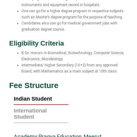
instruments and equipment record in hospitals.
One can go for a higher degree program in respective subjects
such as Master’s degree program for the purpose of teaching.
Candidates also can go for medical government jobs with
graduation degree course.
Eligibility Criteria
B.Sc. Honors in Biomedical, Biotechnology, Computer Science,
Electronics, Microbiology
Intermediate/ Higher Secondary (10+2) from any approved
Board, with Mathematics as a main subject at 10th class.
Fee Structure
Indian Student
International
Student
Academy Pragya Education, Meerut