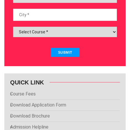
SUBMIT
QUICK LINK
Course Fees
Download Application Form
Download Brochure
Admission Helpline