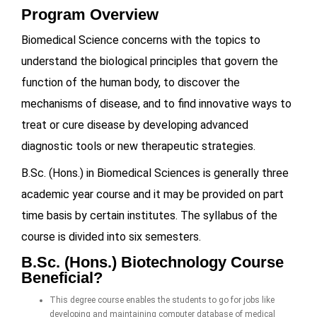
Program Overview
Biomedical Science concerns with the topics to
understand the biological principles that govern the
function of the human body, to discover the
mechanisms of disease, and to find innovative ways to
treat or cure disease by developing advanced
diagnostic tools or new therapeutic strategies.
B.Sc. (Hons.) in Biomedical Sciences is generally three
academic year course and it may be provided on part
time basis by certain institutes. The syllabus of the
course is divided into six semesters.
B.Sc. (Hons.) Biotechnology Course
Beneficial?
This degree course enables the students to go for jobs like
developing and maintaining computer database of medical