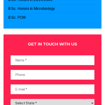
B.Sc. Honors in Microbiology
B.Sc. PCM
GET IN TOUCH WITH US