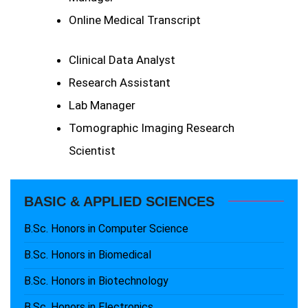
Online Medical Transcript
Clinical Data Analyst
Research Assistant
Lab Manager
Tomographic Imaging Research
Scientist
BASIC & APPLIED SCIENCES
B.Sc. Honors in Computer Science
B.Sc. Honors in Biomedical
B.Sc. Honors in Biotechnology
B.Sc. Honors in Electronics