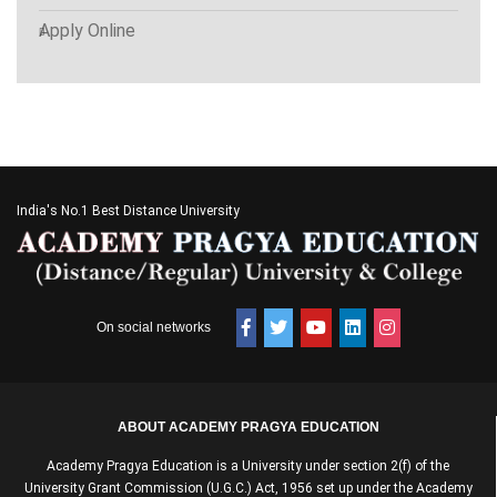
Apply Online
India's No.1 Best Distance University
On social networks
ABOUT ACADEMY PRAGYA EDUCATION
Academy Pragya Education is a University under section 2(f) of the
University Grant Commission (U.G.C.) Act, 1956 set up under the Academy