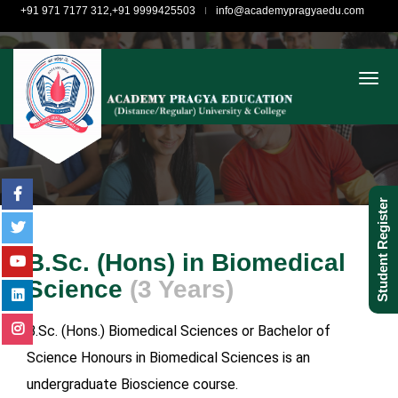
+91 971 7177 312,+91 9999425503
info@academypragyaedu.com
togg
Student Register
B.Sc. (Hons) in Biomedical
Science
(3 Years)
B.Sc. (Hons.) Biomedical Sciences or Bachelor of
Science Honours in Biomedical Sciences is an
undergraduate Bioscience course.