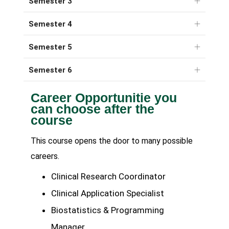
Semester 3
Semester 4
Semester 5
Semester 6
Career Opportunitie you
can choose after the
course
This course opens the door to many possible
careers.
Clinical Research Coordinator
Clinical Application Specialist
Biostatistics & Programming
Manager