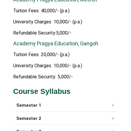
Tuition Fees:
40,000/- (p.a.)
University Charges:
10,000/- (p.a.)
Refundable Security:5,000/-
Academy Pragya Education, Gangoh
Tuition Fees:
20,000/- (p.a.)
University Charges:
10,000/- (p.a.)
Refundable Security:
5,000/-
Course Syllabus
Semester 1
Semester 2