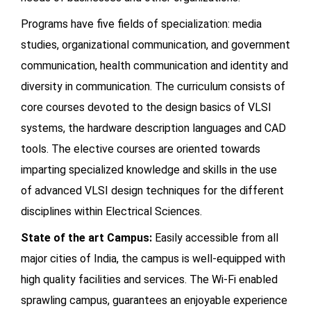
Programs have five fields of specialization: media
studies, organizational communication, and government
communication, health communication and identity and
diversity in communication. The curriculum consists of
core courses devoted to the design basics of VLSI
systems, the hardware description languages and CAD
tools. The elective courses are oriented towards
imparting specialized knowledge and skills in the use
of advanced VLSI design techniques for the different
disciplines within Electrical Sciences.
State of the art Campus:
Easily accessible from all
major cities of India, the campus is well-equipped with
high quality facilities and services. The Wi-Fi enabled
sprawling campus, guarantees an enjoyable experience