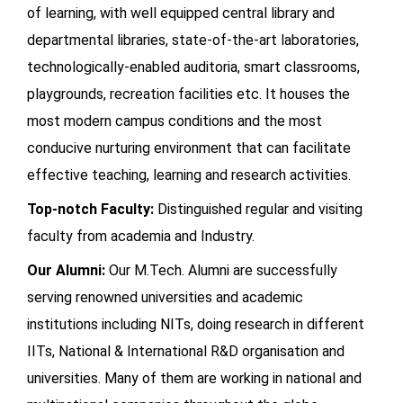
of learning, with well equipped central library and
departmental libraries, state-of-the-art laboratories,
technologically-enabled auditoria, smart classrooms,
playgrounds, recreation facilities etc. It houses the
most modern campus conditions and the most
conducive nurturing environment that can facilitate
effective teaching, learning and research activities.
Top-notch Faculty:
Distinguished regular and visiting
faculty from academia and Industry.
Our Alumni:
Our M.Tech. Alumni are successfully
serving renowned universities and academic
institutions including NITs, doing research in different
IITs, National & International R&D organisation and
universities. Many of them are working in national and