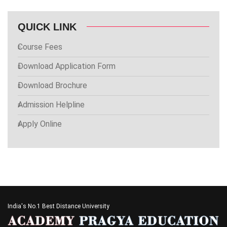
QUICK LINK
Course Fees
Download Application Form
Download Brochure
Admission Helpline
Apply Online
India's No.1 Best Distance University