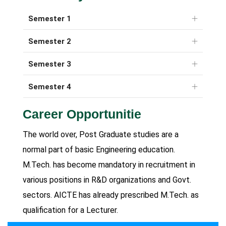
Semester 1
Semester 2
Semester 3
Semester 4
Career Opportunitie
The world over, Post Graduate studies are a
normal part of basic Engineering education.
M.Tech. has become mandatory in recruitment in
various positions in R&D organizations and Govt.
sectors. AICTE has already prescribed M.Tech. as
qualification for a Lecturer.