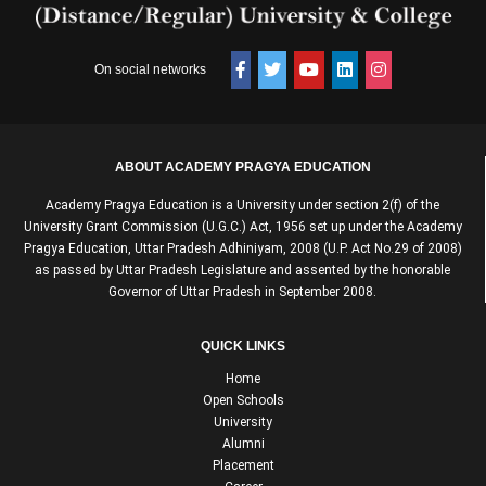
On social networks
ABOUT ACADEMY PRAGYA EDUCATION
Academy Pragya Education is a University under section 2(f) of the
University Grant Commission (U.G.C.) Act, 1956 set up under the Academy
Pragya Education, Uttar Pradesh Adhiniyam, 2008 (U.P. Act No.29 of 2008)
as passed by Uttar Pradesh Legislature and assented by the honorable
Governor of Uttar Pradesh in September 2008.
QUICK LINKS
Home
Open Schools
University
Alumni
Placement