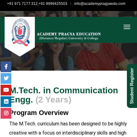
+91 971 7177 312,+91 9999425503
info@academypragyaedu.com
togg
Student Register
M.Tech. in Communication
Engg.
(2 Years)
Program Overview
The M.Tech. curriculum has been designed to be highly
creative with a focus on interdisciplinary skills and high