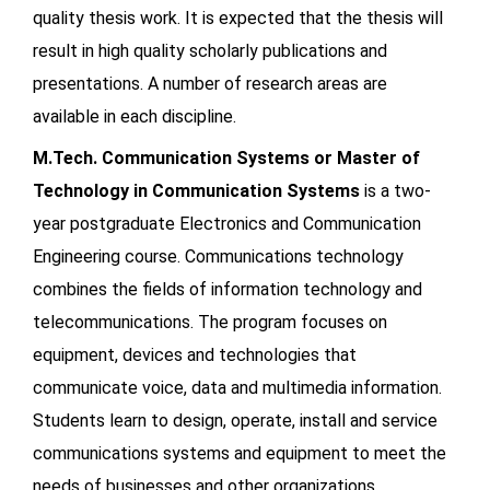
quality thesis work. It is expected that the thesis will
result in high quality scholarly publications and
presentations. A number of research areas are
available in each discipline.
M.Tech. Communication Systems or Master of
Technology in Communication Systems
is a two-
year postgraduate Electronics and Communication
Engineering course. Communications technology
combines the fields of information technology and
telecommunications. The program focuses on
equipment, devices and technologies that
communicate voice, data and multimedia information.
Students learn to design, operate, install and service
communications systems and equipment to meet the
needs of businesses and other organizations.