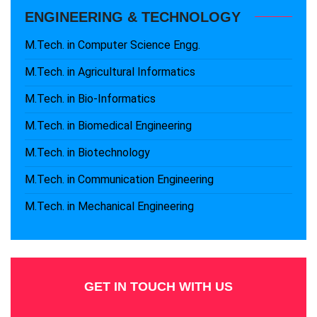
ENGINEERING & TECHNOLOGY
M.Tech. in Computer Science Engg.
M.Tech. in Agricultural Informatics
M.Tech. in Bio-Informatics
M.Tech. in Biomedical Engineering
M.Tech. in Biotechnology
M.Tech. in Communication Engineering
M.Tech. in Mechanical Engineering
GET IN TOUCH WITH US