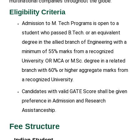
multinational companies throughout the globe.
Eligibility Criteria
Admission to M. Tech Programs is open to a
student who passed B.Tech. or an equivalent
degree in the allied branch of Engineering with a
minimum of 55% marks from a recognized
University. OR MCA or M.Sc. degree in a related
branch with 60% or higher aggregate marks from
a recognized University.
Candidates with valid GATE Score shall be given
preference in Admission and Research
Assistanceship.
Fee Structure