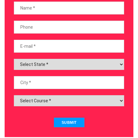
SUBMIT