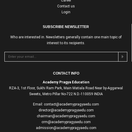
Career
Contact us
Login
SUBSCRIBE NEWSLETTER
Who are interested in. Newsletters generally contain one main topic of
interest to its recipients.
CONTACT INFO
Academy Pragya Education
RZA-3, 1st Floor, Sukhi Ram Park, Main Matiala Road Near by-Aggarwal
Sweets, Metro Pillar No-722 N.D.-110059 INDIA
Email: contact@academypragyaedu.com
director@academypragyaedu.com
chairman@academypragyaedu.com
crm@academypragyaedu.com
admission@academypragyaedu.com