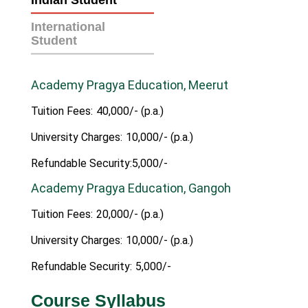
Indian Student
International
Student
Academy Pragya Education, Meerut
Tuition Fees:
40,000/- (p.a.)
University Charges:
10,000/- (p.a.)
Refundable Security:5,000/-
Academy Pragya Education, Gangoh
Tuition Fees:
20,000/- (p.a.)
University Charges:
10,000/- (p.a.)
Refundable Security:
5,000/-
Course Syllabus