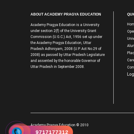
ABOUT ACADEMY PRAGYA EDUCATION
QUI
Ho
Academy Pragya Education is a University
under section 2(f) of the University Grant
Ope
Commission (U.G.C.) Act, 1956 set up under
Univ
the Academy Pragya Education, Uttar
Alu
Pradesh Adhiniyam, 2008 (U.P. Act No.29 of
Pla
2008) as passed by Uttar Pradesh Legislature
Care
and assented by the honorable Governor of
Uttar Pradesh in September 2008.
Con
Log
Academy Pragya Education © 2010
9717177312