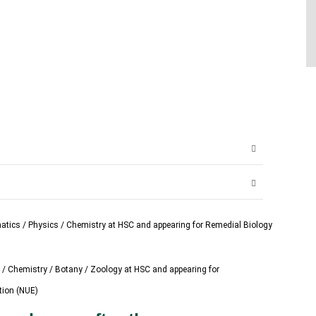
atics / Physics / Chemistry at HSC and appearing for Remedial Biology
 / Chemistry / Botany / Zoology at HSC and appearing for
tion (NUE)