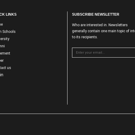
CK LINKS
SUBSCRIBE NEWSLETTER
me
Who are interested in. Newsletters
generally contain one main topic of int
n Schools
to its recipients.
ersity
mni
cement
er
tact us
in