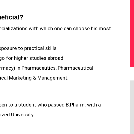
eficial?
ecializations with which one can choose his most
osure to practical skills.
go for higher studies abroad.
harmacy) in Pharmaceutics, Pharmaceutical
ical Marketing & Management.
en to a student who passed B.Pharm. with a
zed University.