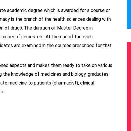
ate academic degree which is awarded for a course or
macy is the branch of the health sciences dealing with
ion of drugs. The duration of Master Degree in
a number of semesters. At the end of the each
idates are examined in the courses prescribed for that
ioned aspects and makes them ready to take on various
ng the knowledge of medicines and biology, graduates
te medicine to patients (pharmacist), clinical
c.