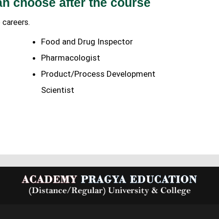
an choose after the course
 careers.
Food and Drug Inspector
Pharmacologist
Product/Process Development
Scientist