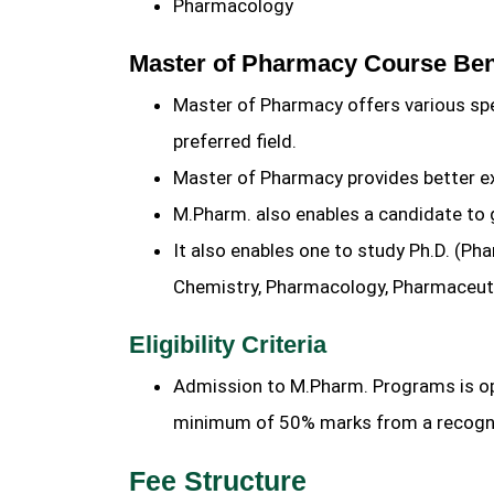
Pharmacology
Master of Pharmacy Course Ben
Master of Pharmacy offers various sp
preferred field.
Master of Pharmacy provides better exp
M.Pharm. also enables a candidate to 
It also enables one to study Ph.D. (P
Chemistry, Pharmacology, Pharmaceut
Eligibility Criteria
Admission to M.Pharm. Programs is op
minimum of 50% marks from a recogni
Fee Structure