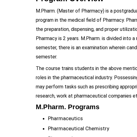
M.Pharm. (Master of Pharmacy) is a postgradu
program in the medical field of Pharmacy. Phar
the preparation, dispensing, and proper utilizat
Pharmacy is 2 years. M.Pharm. is divided into 
semester, there is an examination wherein cand
semester.
The course trains students in the above ment
roles in the pharmaceutical industry. Possessi
may perform tasks such as prescribing appropria
research, work at pharmaceutical companies et
M.Pharm. Programs
Pharmaceutics
Pharmaceutical Chemistry