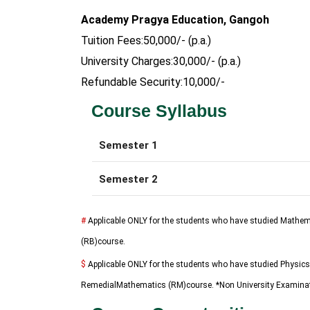
Academy Pragya Education, Gangoh
Tuition Fees:50,000/- (p.a.)
University Charges:30,000/- (p.a.)
Refundable Security:10,000/-
Course Syllabus
Semester 1
Semester 2
#
Applicable ONLY for the students who have studied Mathem
(RB)course.
$
Applicable ONLY for the students who have studied Physics
RemedialMathematics (RM)course. *Non University Examina