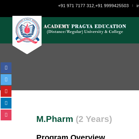
+91 971 7177 312,+91 9999425503
i
M.Pharm
(2 Years)
Program Overview