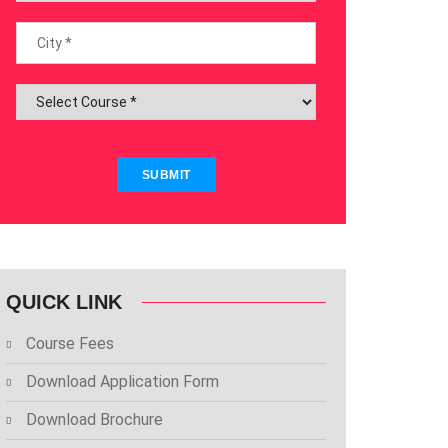
SUBMIT
QUICK LINK
Course Fees
Download Application Form
Download Brochure