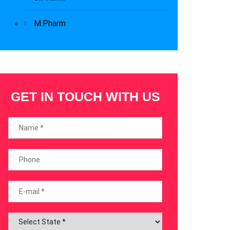
M.Pharm
GET IN TOUCH WITH US