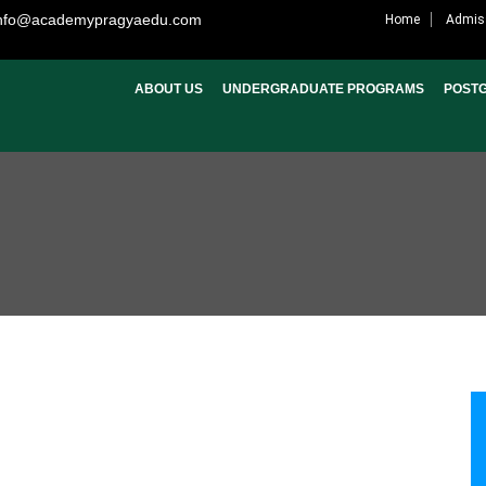
nfo@academypragyaedu.com
Home
Admis
ABOUT US
UNDERGRADUATE PROGRAMS
POST