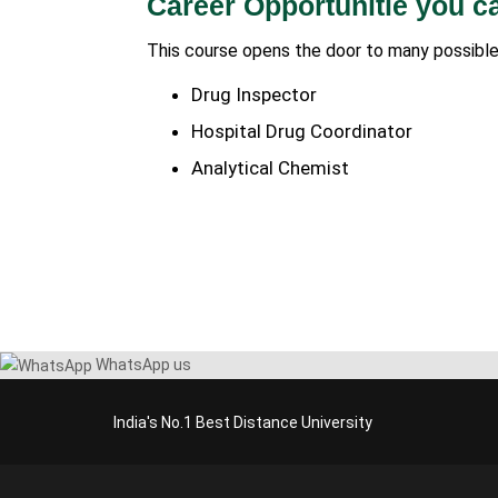
Career Opportunitie you c
This course opens the door to many possible
Drug Inspector
Hospital Drug Coordinator
Analytical Chemist
WhatsApp us
India's No.1 Best Distance University