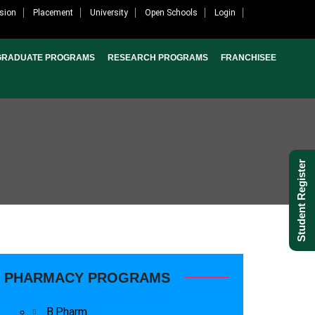
sion
Placement
University
Open Schools
Login
GRADUATE PROGRAMS
RESEARCH PROGRAMS
FRANCHISEE
Student Register
PHARMACY PROGRAMS
B.Pharm.