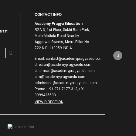
CONTACT INFO
Academy Pragya Education
RZA-3, 1st Floor, Sukhi Ram Park,
erest
Main Matiala Road Near by-
Aggarwal Sweets, Metro Pillar No-
722 N.D.-110059 INDIA
Email: contact@academypragyaedu.com
director@academypragyaedu.com
chairman@academypragyaedu.com
crm@academypragyaedu.com
admission@academypragyaedu.com
Phone: +91 971 7177 312,+91
9999425503
VIEW DIRECTION