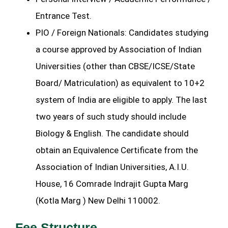
Entrance Test.
PIO / Foreign Nationals: Candidates studying
a course approved by Association of Indian
Universities (other than CBSE/ICSE/State
Board/ Matriculation) as equivalent to 10+2
system of India are eligible to apply. The last
two years of such study should include
Biology & English. The candidate should
obtain an Equivalence Certificate from the
Association of Indian Universities, A.I.U.
House, 16 Comrade Indrajit Gupta Marg
(Kotla Marg ) New Delhi 110002.
Fee Structure