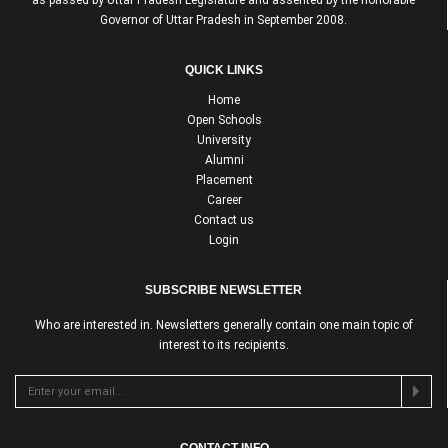
Governor of Uttar Pradesh in September 2008.
QUICK LINKS
Home
Open Schools
University
Alumni
Placement
Career
Contact us
Login
SUBSCRIBE NEWSLETTER
Who are interested in. Newsletters generally contain one main topic of
interest to its recipients.
CONTACT INFO