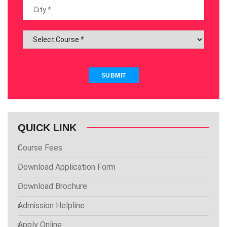
SUBMIT
QUICK LINK
Course Fees
Download Application Form
Download Brochure
Admission Helpline
Apply Online