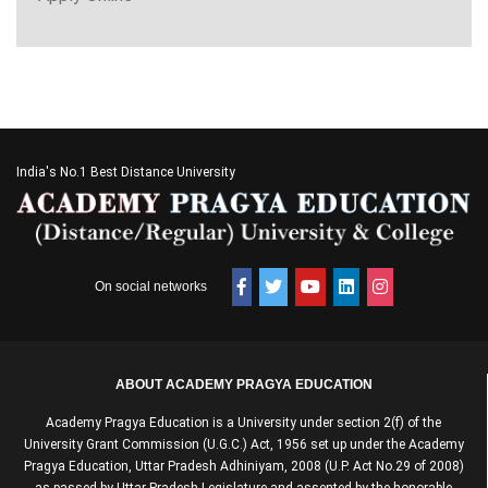
India's No.1 Best Distance University
On social networks
ABOUT ACADEMY PRAGYA EDUCATION
Academy Pragya Education is a University under section 2(f) of the
University Grant Commission (U.G.C.) Act, 1956 set up under the Academy
Pragya Education, Uttar Pradesh Adhiniyam, 2008 (U.P. Act No.29 of 2008)
as passed by Uttar Pradesh Legislature and assented by the honorable