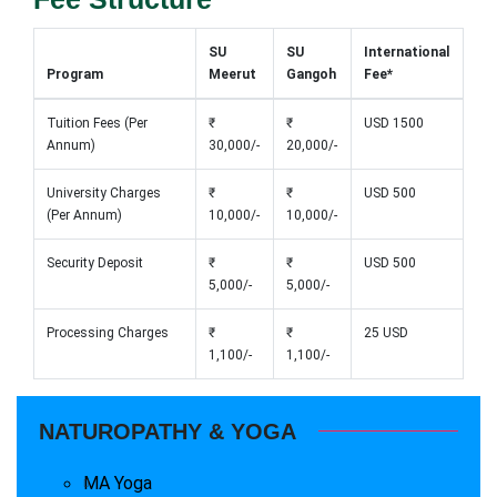
SU
SU
International
Program
Meerut
Gangoh
Fee*
Tuition Fees (Per
₹
₹
USD 1500
Annum)
30,000/-
20,000/-
University Charges
₹
₹
USD 500
(Per Annum)
10,000/-
10,000/-
Security Deposit
₹
₹
USD 500
5,000/-
5,000/-
Processing Charges
₹
₹
25 USD
1,100/-
1,100/-
NATUROPATHY & YOGA
MA Yoga