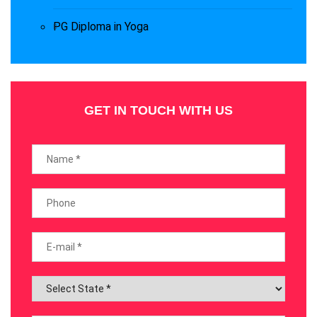
PG Diploma in Yoga
GET IN TOUCH WITH US