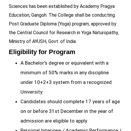
Sciences has been established by Academy Pragya
Education, Gangoh. The College shall be conducting
Post Graduate Diploma (Yoga) program, approved by
the Central Council for Research in Yoga Naturopathy,
Ministry of AYUSH, Govt. of India.
Eligibility for Program
A Bachelor's degree or equivalent with a
minimum of 50% marks in any discipline
under 10+2+3 system from a recognized
University.
Candidates should complete 17 years of age
on or before 31st December in the year of
admission are eligible to apply.
Personal Interview / Academic Performance /