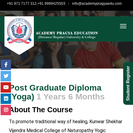
+91 971 7177 312,+91 9999425503
info@academypragyaedu.com
togg
Student Register
Post Graduate Diploma
(Yoga)
1 Years 6 Months
About The Course
To promote traditional way of healing, Kunwar Shekhar
Vijendra Medical College of Naturopathy Yogic